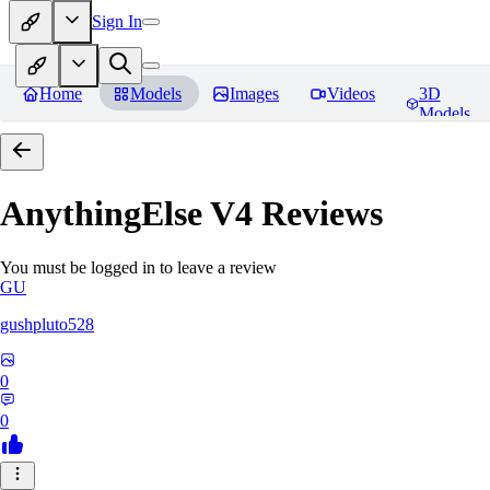
Sign In
Home
Models
Images
Videos
3D
Models
AnythingElse V4
Reviews
You must be logged in to leave a review
GU
gushpluto528
0
0