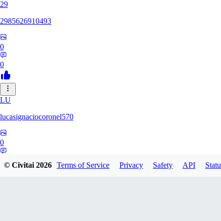
29
2985626910493
0
0
LU
lucasignaciocoronel570
0
0
© Civitai
2026
Terms of Service
Privacy
Safety
API
Statu
BO
booyap