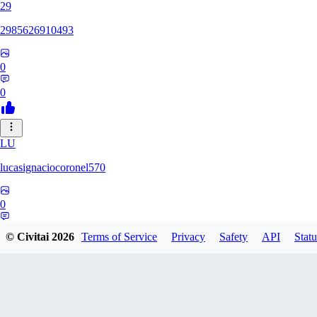
29
2985626910493
0
0
LU
lucasignaciocoronel570
0
0
© Civitai
2026
Terms of Service
Privacy
Safety
API
Statu
BO
booyap