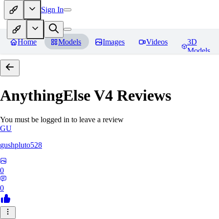
Sign In
Home
Models
Images
Videos
3D
Models
AnythingElse V4
Reviews
You must be logged in to leave a review
GU
gushpluto528
0
0