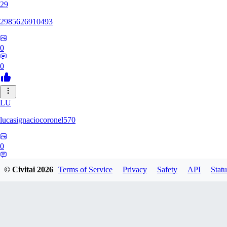
29
2985626910493
0
0
LU
lucasignaciocoronel570
0
0
© Civitai
2026
Terms of Service
Privacy
Safety
API
Statu
BO
booyap