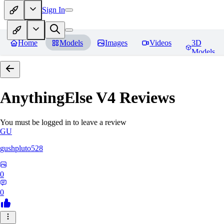
Sign In
Home
Models
Images
Videos
3D
Models
AnythingElse V4
Reviews
You must be logged in to leave a review
GU
gushpluto528
0
0