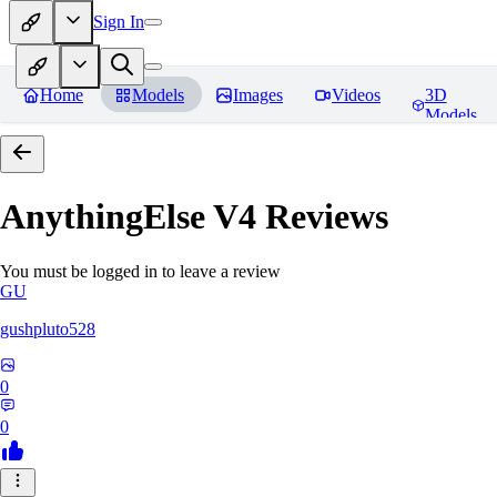
Sign In
Home
Models
Images
Videos
3D
Models
AnythingElse V4
Reviews
You must be logged in to leave a review
GU
gushpluto528
0
0