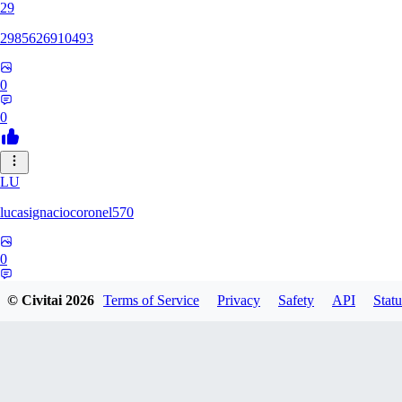
29
2985626910493
0
0
LU
lucasignaciocoronel570
0
0
© Civitai
2026
Terms of Service
Privacy
Safety
API
Statu
BO
booyap