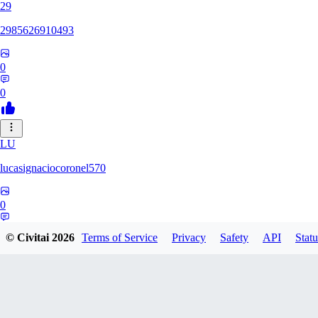
29
2985626910493
0
0
LU
lucasignaciocoronel570
0
0
© Civitai
2026
Terms of Service
Privacy
Safety
API
Statu
BO
booyap