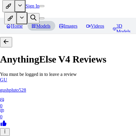
Sign In
Home
Models
Images
Videos
3D
Models
AnythingElse V4
Reviews
You must be logged in to leave a review
GU
gushpluto528
0
0