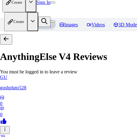
Sign In
Create
Create
Home
Models
Images
Videos
3D Mode
AnythingElse V4
Reviews
You must be logged in to leave a review
GU
gushpluto528
0
0
29