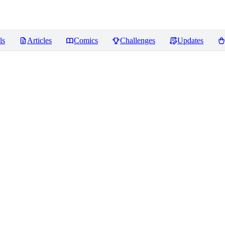
ls
Articles
Comics
Challenges
Updates