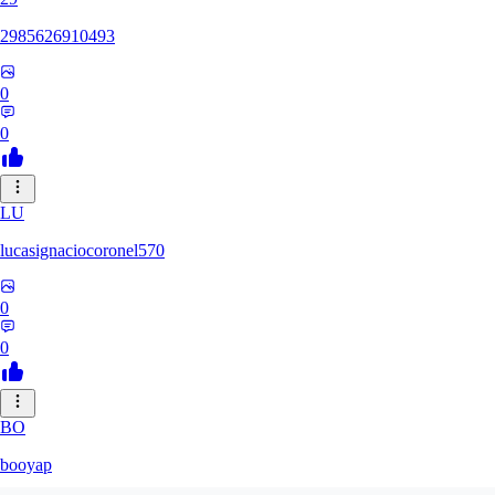
2985626910493
0
0
LU
lucasignaciocoronel570
0
0
BO
booyap