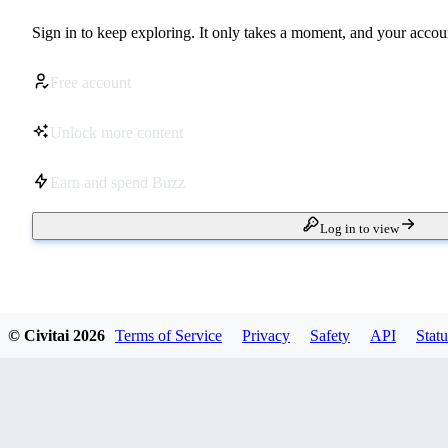
Sign in to keep exploring. It only takes a moment, and your accoun
Free account
Unlock more content
Earn and spend Buzz
Log in to view
© Civitai
2026
Terms of Service
Privacy
Safety
API
Statu