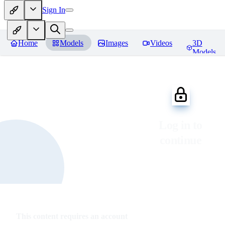
Sign In
Home
Models
Images
Videos
3D
Models
Log in to
continue
This content requires an account