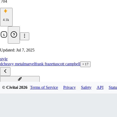
704
4.1k
Updated:
Jul 7, 2025
style
dc
heavy metal
marvel
frank frazetta
scott campbell
+
17
Shubina & Archie Comic
© Civitai
2026
Terms of Service
Privacy
Safety
API
Statu