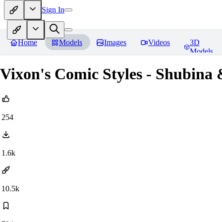
Sign In
Home
Models
Images
Videos
3D
Models
Vixon's Comic Styles - Shubina
254
1.6k
10.5k