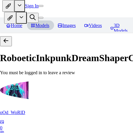
Sign In
Home
Models
Images
Videos
3D
Models
RoboeticInkpunkDreamShaper
You must be logged in to leave a review
oOd_WoRlD
0