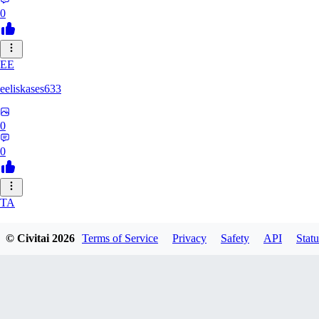
0
EE
eeliskases633
0
0
TA
ta16m703
© Civitai
2026
Terms of Service
Privacy
Safety
API
Statu
0
0