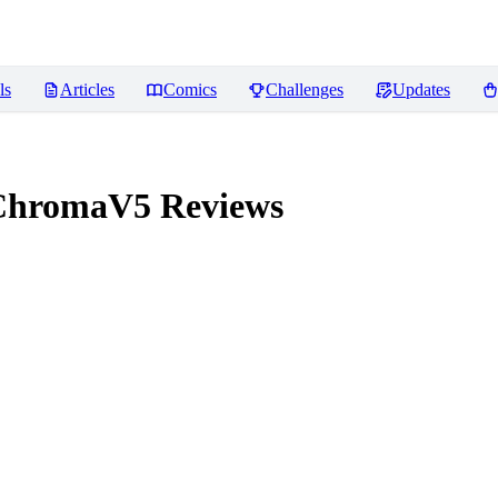
ls
Articles
Comics
Challenges
Updates
ChromaV5
Reviews