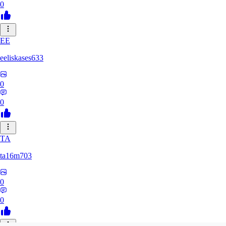
0
EE
eeliskases633
0
0
TA
ta16m703
0
0