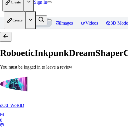
Sign In
Create
Create
Home
Models
Images
Videos
3D Mode
RoboeticInkpunkDreamShaper
You must be logged in to leave a review
oOd_WoRlD
0