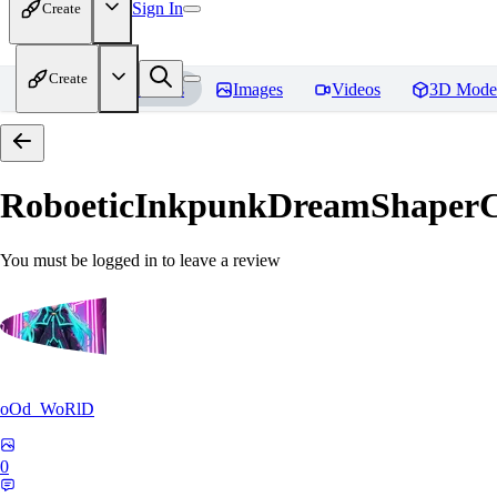
Sign In
Create
Create
Home
Models
Images
Videos
3D Mode
RoboeticInkpunkDreamShaper
You must be logged in to leave a review
oOd_WoRlD
0