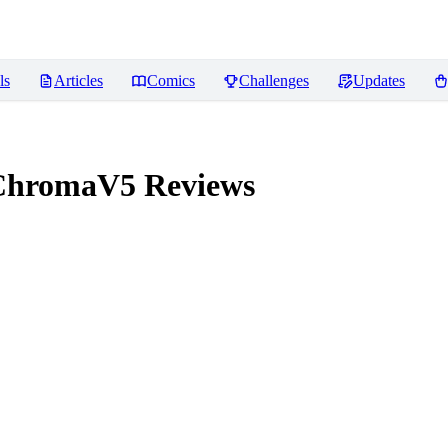
ls
Articles
Comics
Challenges
Updates
ChromaV5
Reviews