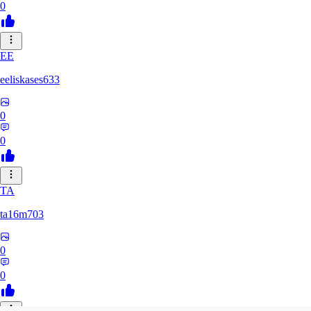
0
EE
eeliskases633
0
0
TA
ta16m703
0
0