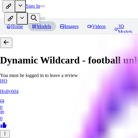
Sign In
Home
Models
Images
Videos
3D
Models
Dynamic Wildcard - football un
You must be logged in to leave a review
HO
Holly604
0
0