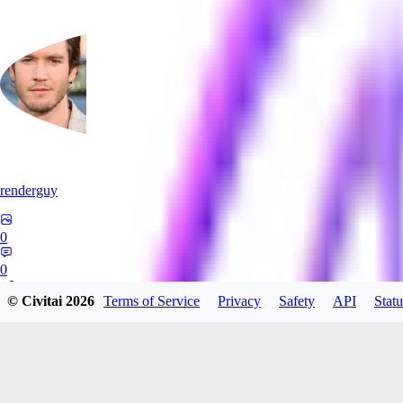
renderguy
0
0
© Civitai
2026
Terms of Service
Privacy
Safety
API
Statu
GU
guangmingzhige