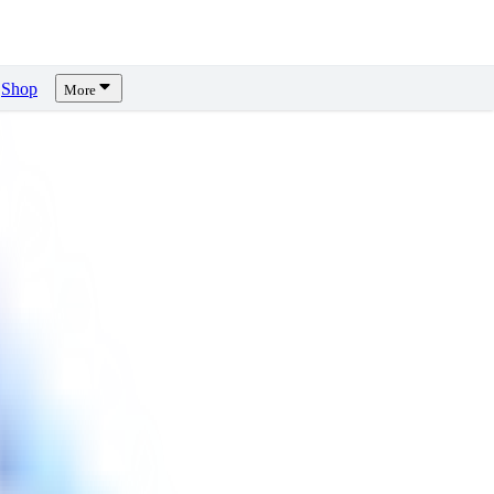
Shop
More