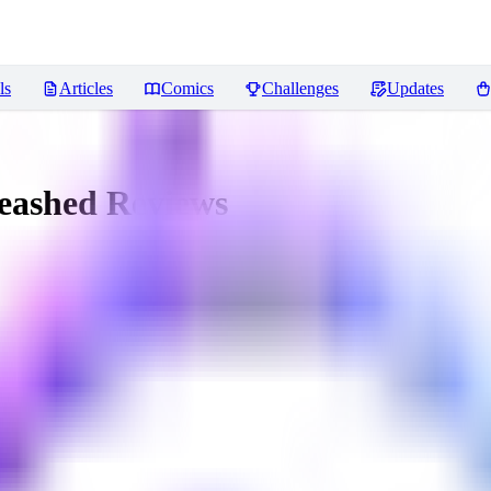
ls
Articles
Comics
Challenges
Updates
leashed
Reviews