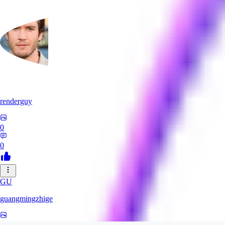
renderguy
0
0
GU
guangmingzhige
0