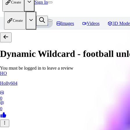
Sign In
Create
Create
Home
Models
Images
Videos
3D Mode
Dynamic Wildcard - football un
You must be logged in to leave a review
HO
Holly604
0
0