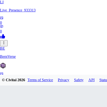
LI
Live_Presence_933313
0
0
BE
BernVerse
0
© Civitai
2026
Terms of Service
Privacy
Safety
API
Statu
0
CO