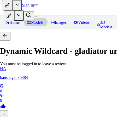
Sign In
Home
Models
Images
Videos
3D
Models
Dynamic Wildcard - gladiator u
You must be logged in to leave a review
HA
hanshagen86384
0
0