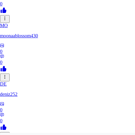
0
MO
moonaablossom430
0
0
DE
deniz252
0
0