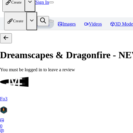
Sign In
Create
Create
Home
Models
Images
Videos
3D Mode
Dreamscapes & Dragonfire - 
You must be logged in to leave a review
Fo3
0