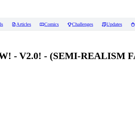
ls
Articles
Comics
Challenges
Updates
NEW! - V2.0! - (SEMI-REALIS