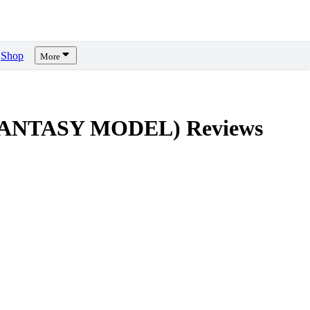
Shop
More
M FANTASY MODEL)
Reviews