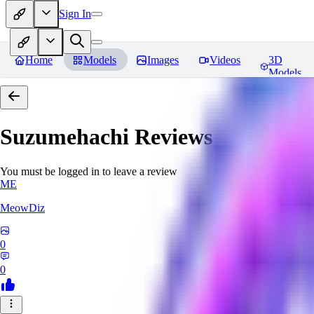
Sign In
Home
Models
Images
Videos
3D
Models
Suzumehachi
Reviews
You must be logged in to leave a review
ME
MeowDiz
0
0