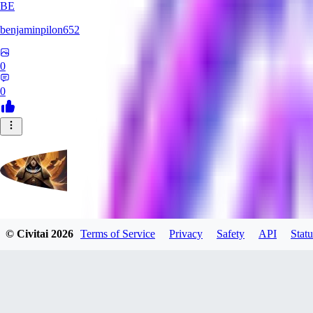
BE
benjaminpilon652
0
0
evtqtyn912
© Civitai
2026
Terms of Service
Privacy
Safety
API
Statu
0
0