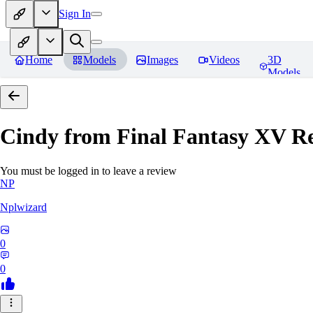
Sign In
Home
Models
Images
Videos
3D
Models
Cindy from Final Fantasy XV
Re
You must be logged in to leave a review
NP
Nplwizard
0
0