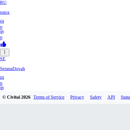
RU
rutox
0
0
SE
SeranaDovah
0
0
© Civitai
2026
Terms of Service
Privacy
Safety
API
Statu
LE
lerrianh