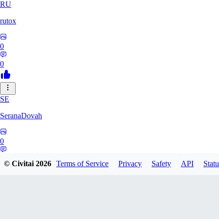
RU
rutox
0
0
SE
SeranaDovah
0
0
© Civitai
2026
Terms of Service
Privacy
Safety
API
Statu
LE
lerrianh