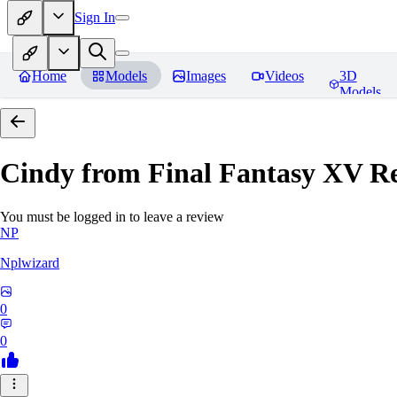
Sign In
Home
Models
Images
Videos
3D
Models
Cindy from Final Fantasy XV
Re
You must be logged in to leave a review
NP
Nplwizard
0
0