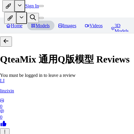
Sign In
Home
Models
Images
Videos
3D
Models
QteaMix 通用Q版模型
Reviews
You must be logged in to leave a review
LI
linzixin
0
0