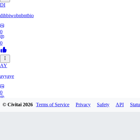
DI
dihbiwobnbntbio
0
0
AY
ayyaye
0
0
© Civitai
2026
Terms of Service
Privacy
Safety
API
Statu
TM
tmm121