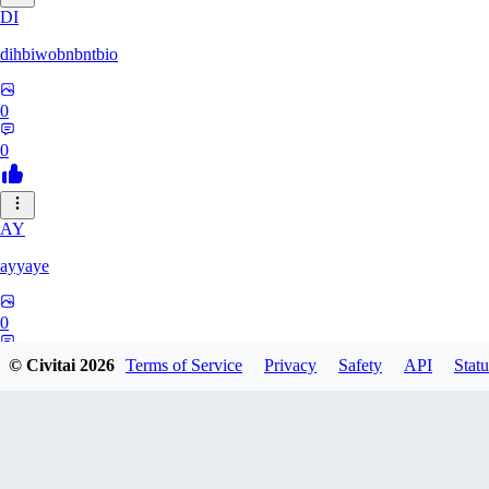
DI
dihbiwobnbntbio
0
0
AY
ayyaye
0
0
© Civitai
2026
Terms of Service
Privacy
Safety
API
Statu
TM
tmm121