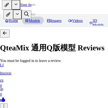
Sign In
Home
Models
Images
Videos
3D
Models
QteaMix 通用Q版模型
Reviews
You must be logged in to leave a review
LI
linzixin
0
0