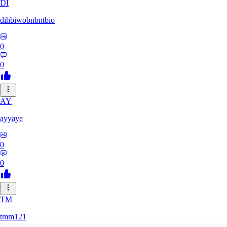
DI
dihbiwobnbntbio
0
0
AY
ayyaye
0
0
TM
tmm121