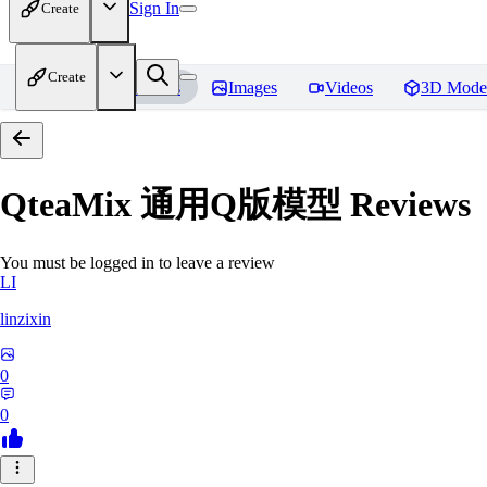
Sign In
Create
Create
Home
Models
Images
Videos
3D Mode
QteaMix 通用Q版模型
Reviews
You must be logged in to leave a review
LI
linzixin
0
0