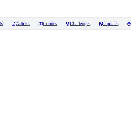
ls
Articles
Comics
Challenges
Updates