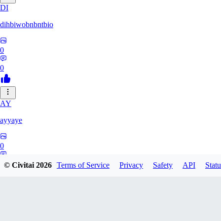
DI
dihbiwobnbntbio
0
0
AY
ayyaye
0
0
© Civitai
2026
Terms of Service
Privacy
Safety
API
Statu
TM
tmm121