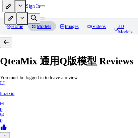
Sign In
Home
Models
Images
Videos
3D
Models
QteaMix 通用Q版模型
Reviews
You must be logged in to leave a review
LI
linzixin
0
0