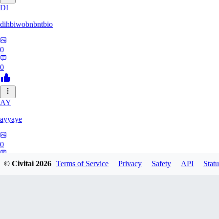
DI
dihbiwobnbntbio
0
0
AY
ayyaye
0
0
© Civitai
2026
Terms of Service
Privacy
Safety
API
Statu
TM
tmm121