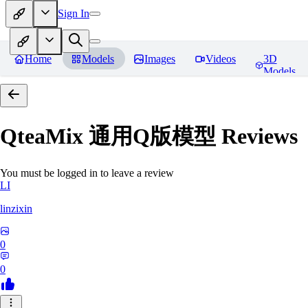
Sign In
Home
Models
Images
Videos
3D
Models
QteaMix 通用Q版模型
Reviews
You must be logged in to leave a review
LI
linzixin
0
0