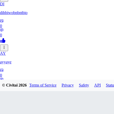
DI
dihbiwobnbntbio
0
0
AY
ayyaye
0
0
© Civitai
2026
Terms of Service
Privacy
Safety
API
Statu
TM
tmm121