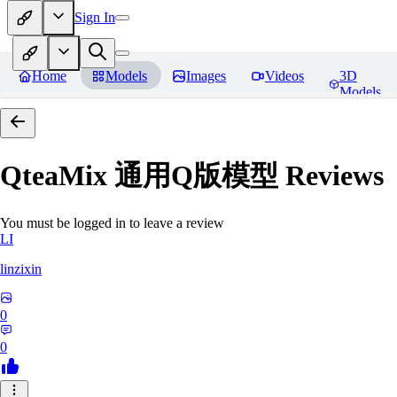
Sign In
Home
Models
Images
Videos
3D
Models
QteaMix 通用Q版模型
Reviews
You must be logged in to leave a review
LI
linzixin
0
0