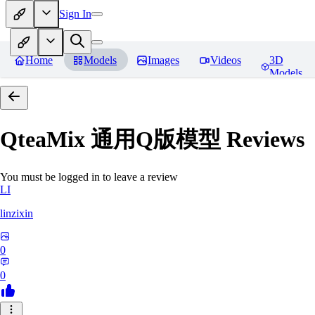
Sign In
Home
Models
Images
Videos
3D
Models
QteaMix 通用Q版模型
Reviews
You must be logged in to leave a review
LI
linzixin
0
0