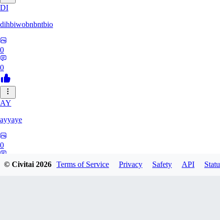
DI
dihbiwobnbntbio
0
0
AY
ayyaye
0
0
© Civitai
2026
Terms of Service
Privacy
Safety
API
Statu
TM
tmm121