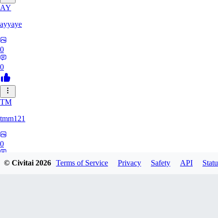
AY
ayyaye
0
0
TM
tmm121
0
0
© Civitai
2026
Terms of Service
Privacy
Safety
API
Statu
HZ
hzstarq564