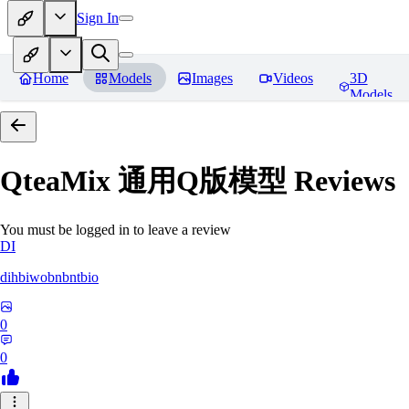
Sign In
Home
Models
Images
Videos
3D
Models
QteaMix 通用Q版模型
Reviews
You must be logged in to leave a review
DI
dihbiwobnbntbio
0
0