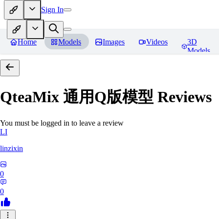
Sign In
Home
Models
Images
Videos
3D
Models
QteaMix 通用Q版模型
Reviews
You must be logged in to leave a review
LI
linzixin
0
0