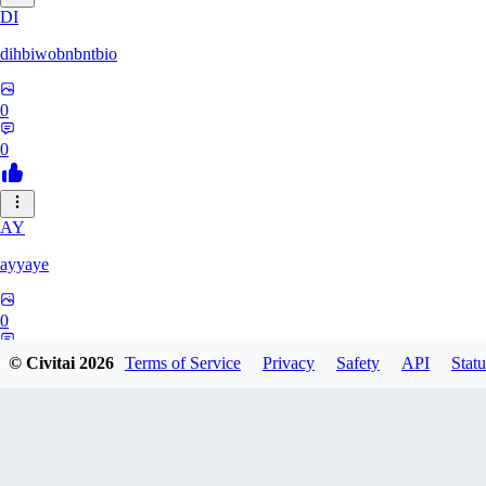
DI
dihbiwobnbntbio
0
0
AY
ayyaye
0
0
© Civitai
2026
Terms of Service
Privacy
Safety
API
Statu
TM
tmm121