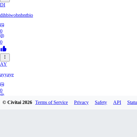
DI
dihbiwobnbntbio
0
0
AY
ayyaye
0
0
© Civitai
2026
Terms of Service
Privacy
Safety
API
Statu
TM
tmm121