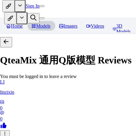
Sign In
Home
Models
Images
Videos
3D
Models
QteaMix 通用Q版模型
Reviews
You must be logged in to leave a review
LI
linzixin
0
0