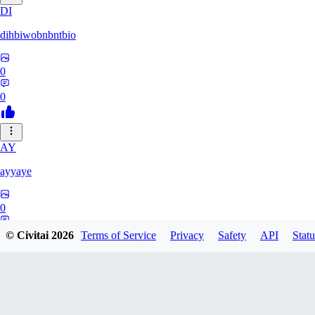
DI
dihbiwobnbntbio
0
0
AY
ayyaye
0
0
© Civitai
2026
Terms of Service
Privacy
Safety
API
Statu
TM
tmm121