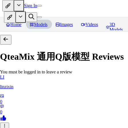
Sign In
Home
Models
Images
Videos
3D
Models
QteaMix 通用Q版模型
Reviews
You must be logged in to leave a review
LI
linzixin
0
0