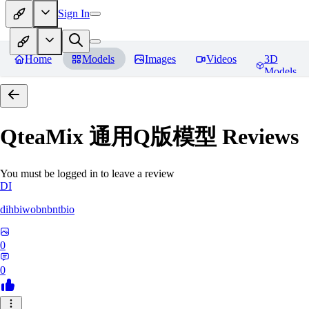
Sign In
Home
Models
Images
Videos
3D
Models
QteaMix 通用Q版模型
Reviews
You must be logged in to leave a review
DI
dihbiwobnbntbio
0
0