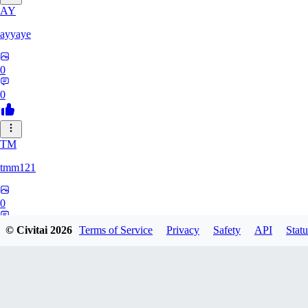
AY
ayyaye
0
0
TM
tmm121
0
0
© Civitai
2026
Terms of Service
Privacy
Safety
API
Statu
HZ
hzstarq564