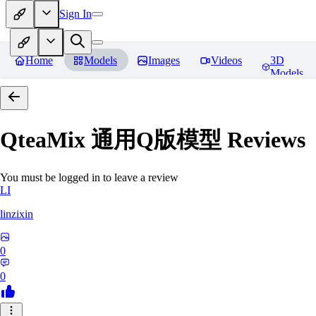
Sign In
Home
Models
Images
Videos
3D
Models
QteaMix 通用Q版模型
Reviews
You must be logged in to leave a review
LI
linzixin
0
0