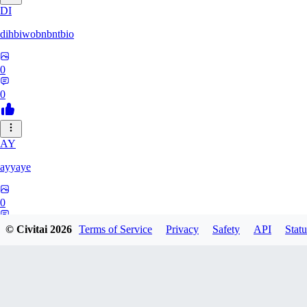
DI
dihbiwobnbntbio
0
0
AY
ayyaye
0
0
© Civitai
2026
Terms of Service
Privacy
Safety
API
Statu
TM
tmm121