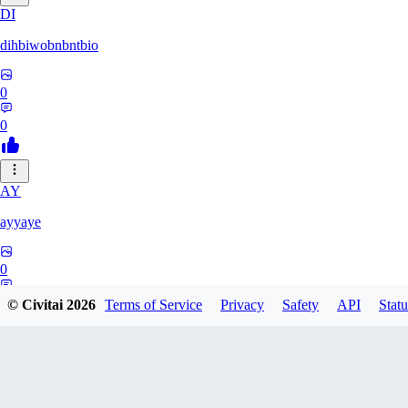
DI
dihbiwobnbntbio
0
0
AY
ayyaye
0
0
© Civitai
2026
Terms of Service
Privacy
Safety
API
Statu
TM
tmm121