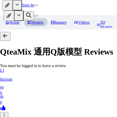
Sign In
Home
Models
Images
Videos
3D
Models
QteaMix 通用Q版模型
Reviews
You must be logged in to leave a review
LI
linzixin
0
0