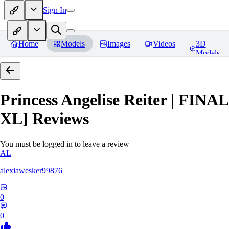
Sign In
Home
Models
Images
Videos
3D
Models
Princess Angelise Reiter | FIN
XL]
Reviews
You must be logged in to leave a review
AL
alexiawesker99876
0
0