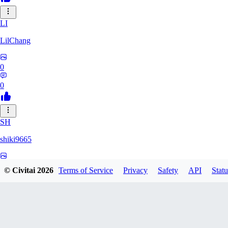
LI
LilChang
0
0
SH
shiki9665
0
© Civitai
2026
Terms of Service
Privacy
Safety
API
Statu
0
MA