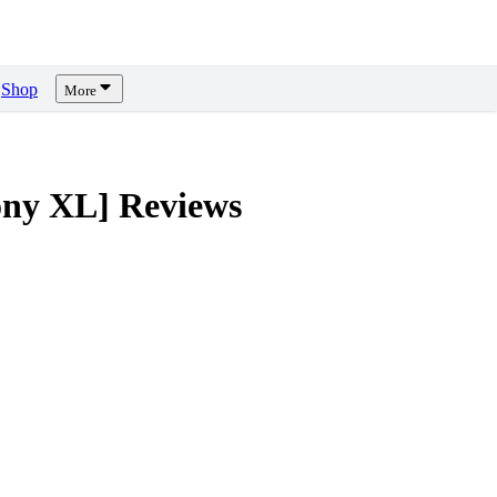
Shop
More
ony XL]
Reviews