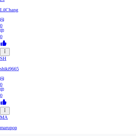
LilChang
0
0
SH
shiki9665
0
0
MA
marupop