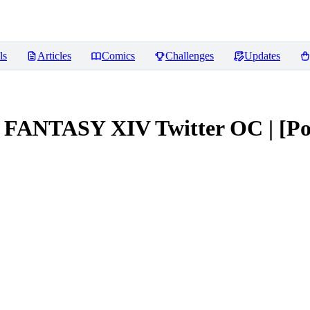
ls
Articles
Comics
Challenges
Updates
AL FANTASY XIV Twitter OC | [P