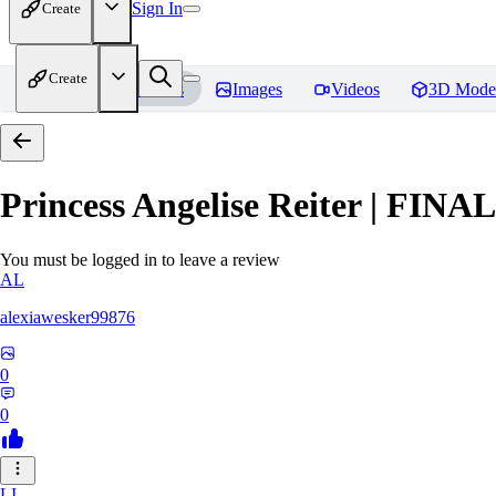
Sign In
Create
Create
Home
Models
Images
Videos
3D Mode
Princess Angelise Reiter | FIN
You must be logged in to leave a review
AL
alexiawesker99876
0
0
LI