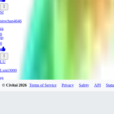
SI
sirochan4646
0
0
LU
Luigi3000
0
© Civitai
2026
Terms of Service
Privacy
Safety
API
Statu
0