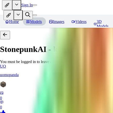
Sign In
Home
Models
Images
Videos
3D
Models
StonepunkAI - konyconi
Review
You must be logged in to leave a review
UO
uomopanda
0
0