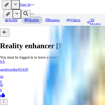
Sign In
Home
Models
Images
Videos
3D
Models
Reality enhancer [Pony]
Review
You must be logged in to leave a review
SA
sarahvoelker91439
0
0