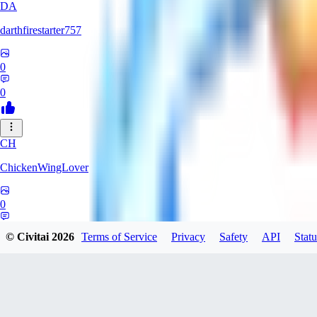
DA
darthfirestarter757
0
0
CH
ChickenWingLover
0
0
© Civitai
2026
Terms of Service
Privacy
Safety
API
Statu
mackenziericky794