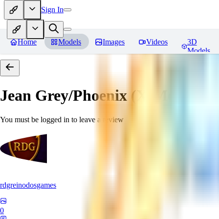
Sign In
Home
Models
Images
Videos
3D
Models
Jean Grey/Phoenix (X-Men) P
You must be logged in to leave a review
rdgreinodosgames
0