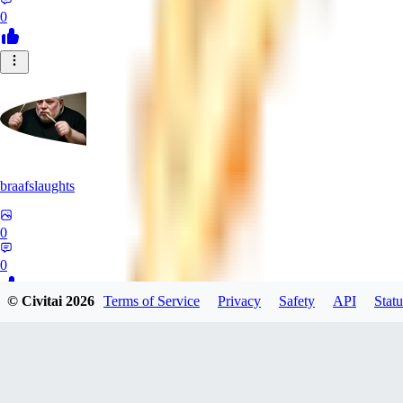
0
braafslaughts
0
0
© Civitai
2026
Terms of Service
Privacy
Safety
API
Statu
SI
Six91