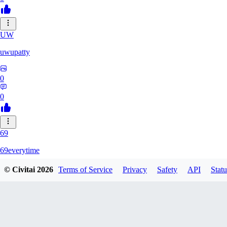
UW
uwupatty
0
0
69
69everytime
© Civitai
2026
Terms of Service
Privacy
Safety
API
Statu
0
0