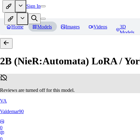
Sign In
Home
Models
Images
Videos
3D
Models
2B (NieR:Automata) LoRA / Yor
Reviews are turned off for this model.
VA
Valdemar90
0
0