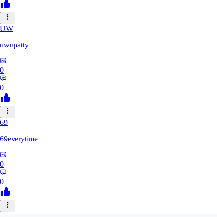
UW
uwupatty
0
0
69
69everytime
0
0
SA