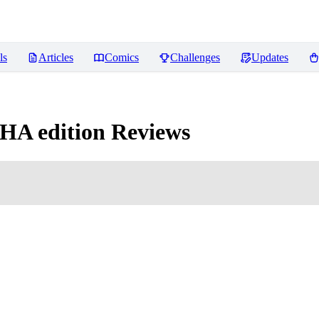
ls
Articles
Comics
Challenges
Updates
HA edition
Reviews