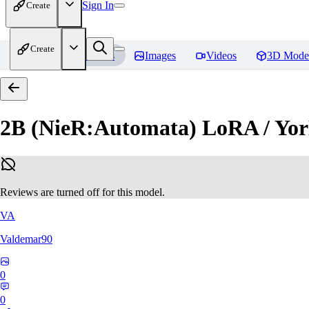
Sign In
Create
Create
Home
Models
Images
Videos
3D Mode
2B (NieR:Automata) LoRA / Yor
Reviews are turned off for this model.
VA
Valdemar90
0
0