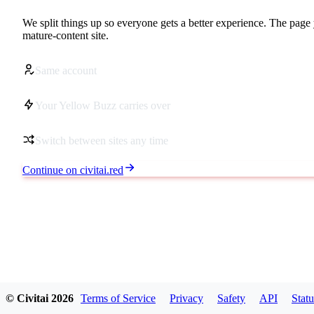
We split things up so everyone gets a better experience. The page 
mature-content site.
Same account
Your Yellow Buzz carries over
Switch between sites any time
Continue on civitai.red
© Civitai
2026
Terms of Service
Privacy
Safety
API
Statu