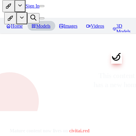
Sign In
Home
Models
Images
Videos
3D
Models
This content
has a new ho
Mature content now lives on
civitai.red