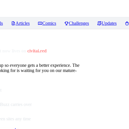
ls
Articles
Comics
Challenges
Updates
 now lives on
civitai.red
up so everyone gets a better experience. The
oking for is waiting for you on our mature-
t
Buzz carries over
en sites any time