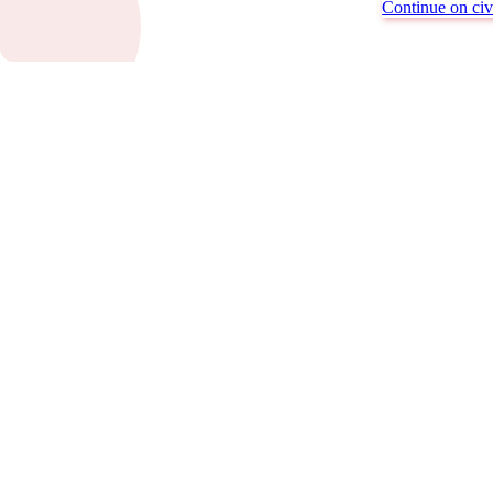
Continue on civi