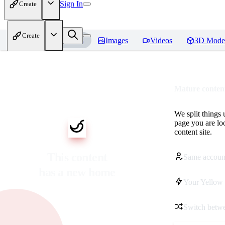
Sign In
Create
Create
Home
Models
Images
Videos
3D Mode
Mature content
We split things 
page you are lo
content site.
This content
Same accoun
has a new home
Your Yellow 
Switch betwe