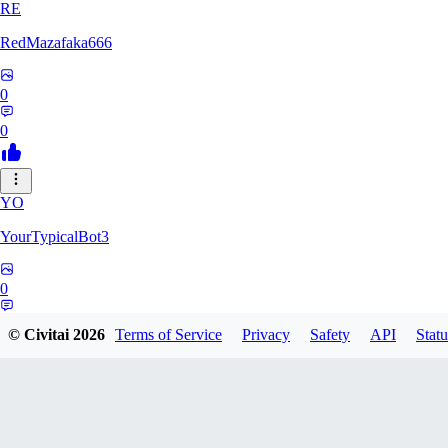
RE
RedMazafaka666
0
0
YO
YourTypicalBot3
0
0
© Civitai
2026
Terms of Service
Privacy
Safety
API
Statu
JO
jo2014saleh823