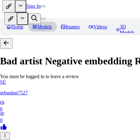
Sign In
Home
Models
Images
Videos
3D
Models
Bad artist Negative embedding
R
You must be logged in to leave a review
SE
sebastian7527
0
0