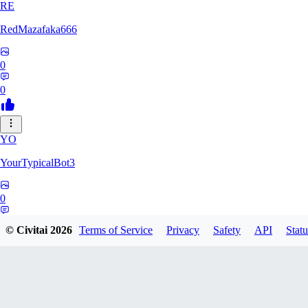
RE
RedMazafaka666
0
0
YO
YourTypicalBot3
0
0
© Civitai
2026
Terms of Service
Privacy
Safety
API
Statu
JO
jo2014saleh823