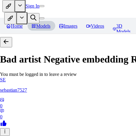
Sign In
Home
Models
Images
Videos
3D
Models
Bad artist Negative embedding
R
You must be logged in to leave a review
SE
sebastian7527
0
0