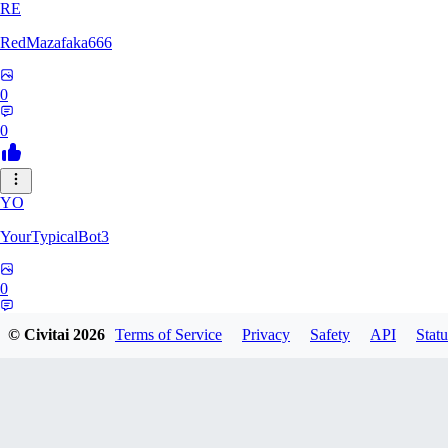
RE
RedMazafaka666
0
0
YO
YourTypicalBot3
0
0
© Civitai
2026
Terms of Service
Privacy
Safety
API
Statu
JO
jo2014saleh823