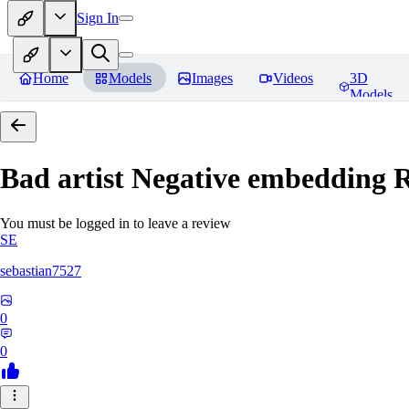
Sign In
Home
Models
Images
Videos
3D
Models
Bad artist Negative embedding
R
You must be logged in to leave a review
SE
sebastian7527
0
0