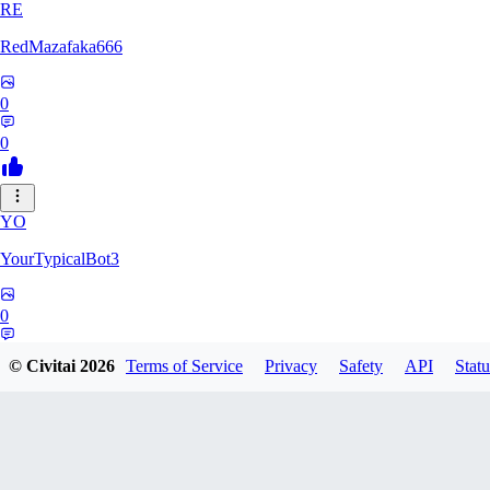
RE
RedMazafaka666
0
0
YO
YourTypicalBot3
0
0
© Civitai
2026
Terms of Service
Privacy
Safety
API
Statu
JO
jo2014saleh823