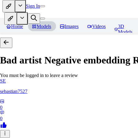
Sign In
Home
Models
Images
Videos
3D
Models
Bad artist Negative embedding
R
You must be logged in to leave a review
SE
sebastian7527
0
0