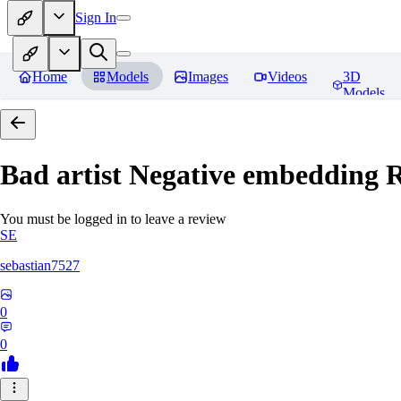
Sign In
Home
Models
Images
Videos
3D
Models
Bad artist Negative embedding
R
You must be logged in to leave a review
SE
sebastian7527
0
0