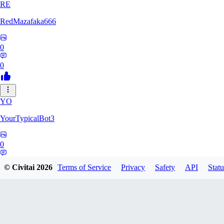
RE
RedMazafaka666
0
0
YO
YourTypicalBot3
0
0
© Civitai
2026
Terms of Service
Privacy
Safety
API
Statu
JO
jo2014saleh823