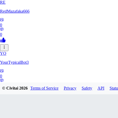
RE
RedMazafaka666
0
0
YO
YourTypicalBot3
0
0
© Civitai
2026
Terms of Service
Privacy
Safety
API
Statu
JO
jo2014saleh823