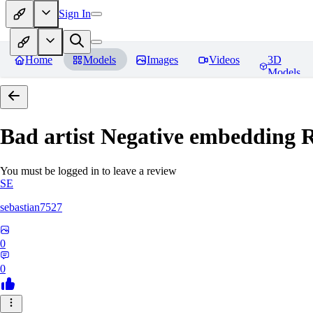
Sign In
Home
Models
Images
Videos
3D
Models
Bad artist Negative embedding
R
You must be logged in to leave a review
SE
sebastian7527
0
0