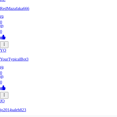
RedMazafaka666
0
0
YO
YourTypicalBot3
0
0
JO
jo2014saleh823