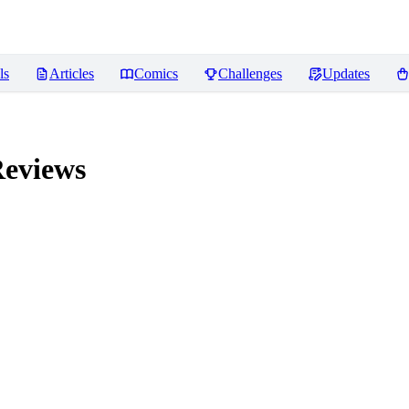
ls
Articles
Comics
Challenges
Updates
eviews