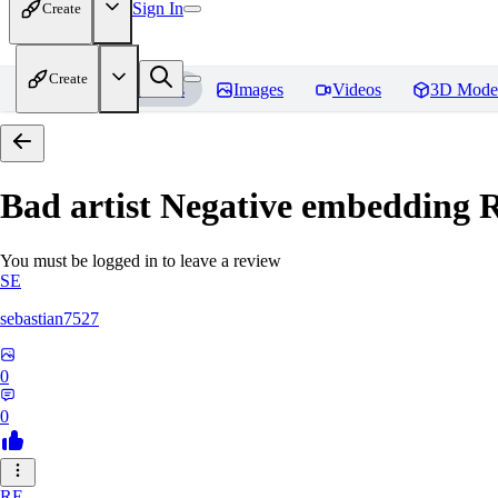
Sign In
Create
Create
Home
Models
Images
Videos
3D Mode
Bad artist Negative embedding
R
You must be logged in to leave a review
SE
sebastian7527
0
0
RE