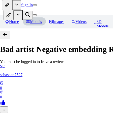
Sign In
Home
Models
Images
Videos
3D
Models
Bad artist Negative embedding
R
You must be logged in to leave a review
SE
sebastian7527
0
0