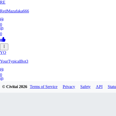
RE
RedMazafaka666
0
0
YO
YourTypicalBot3
0
0
© Civitai
2026
Terms of Service
Privacy
Safety
API
Statu
JO
jo2014saleh823