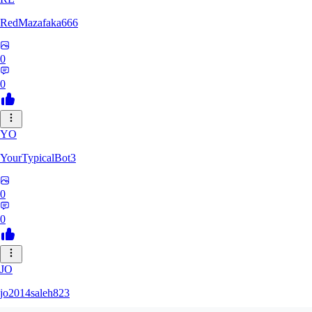
RedMazafaka666
0
0
YO
YourTypicalBot3
0
0
JO
jo2014saleh823