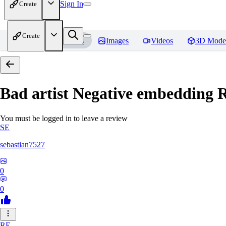
Sign In
Create
Create
Home
Models
Images
Videos
3D Mode
Bad artist Negative embedding
R
You must be logged in to leave a review
SE
sebastian7527
0
0
RE