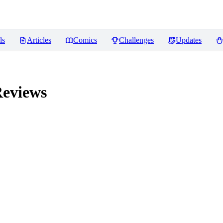
ls
Articles
Comics
Challenges
Updates
eviews